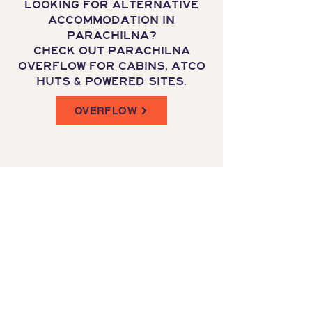
LOOKING FOR ALTERNATIVE
ACCOMMODATION IN
PARACHILNA?
CHECK OUT PARACHILNA
OVERFLOW FOR CABINS, ATCO
HUTS & POWERED SITES.
OVERFLOW
CNR WEST TCE & HIGH ST
Parachilna, south Australia
1800 331 473
reservations@prairiehotel.com.au