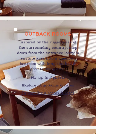
OUTBACK ROOMS
Inspired by the ruggedness of
the surrounding country, step
down from the entrance lobby &
ensuite area into a spacious
bedroom with king size bed &
private living area.
For up to 3 guests
Explore King rooms & rates
Explore Twin rooms & rates