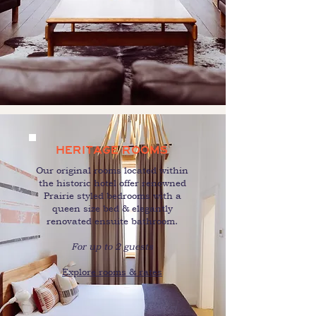
HERITAGE ROOMS
Our original rooms located within
the historic hotel offer renowned
Prairie styled bedrooms with a
queen size bed & elegantly
renovated ensuite bathroom.
For up to 2 guests
Explore rooms & rates