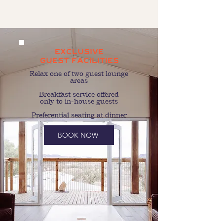
EXCLUSIVE
GUEST FACILITIES
Relax one of two guest lounge
areas
Breakfast service offered
only to in-house guests
Preferential seating at dinner
BOOK NOW