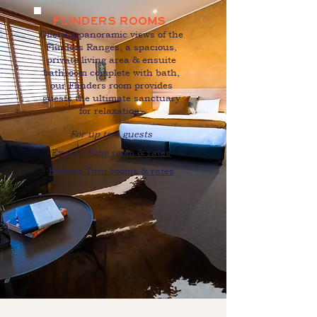
FLINDERS ROOMS
O
ffering panoramic views of the
Flinders Ranges, a spacious,
private living area & ensuite
bathroom complete with bath,
our Flinders room provides
guests the ultimate sanctuary
for relaxation.
For up to 4 guests
Explore King room & rates
Explore Twin rooms & rates