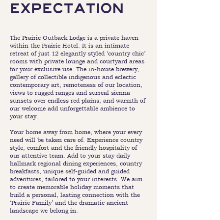
EXPECTATION
The Prairie Outback Lodge is a private haven
within the Prairie Hotel. It is an intimate
retreat of just 12 elegantly styled ‘country chic’
rooms with private lounge and courtyard areas
for your exclusive use. The in-house brewery,
gallery of collectible indigenous and eclectic
contemporary art, remoteness of our location,
views to rugged ranges and surreal sienna
sunsets over endless red plains, and warmth of
our welcome add unforgettable ambience to
your stay.
Your home away from home, where your every
need will be taken care of. Experience country
style, comfort and the friendly hospitality of
our attentive team. Add to your stay daily
hallmark regional dining experiences, country
breakfasts, unique self-guided and guided
adventures, tailored to your interests. We aim
to create memorable holiday moments that
build a personal, lasting connection with the
‘Prairie Family’ and the dramatic ancient
landscape we belong in.