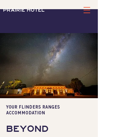
PRAIRIE HOTEL
YOUR FLINDERS RANGES
accommodation
BEYOND