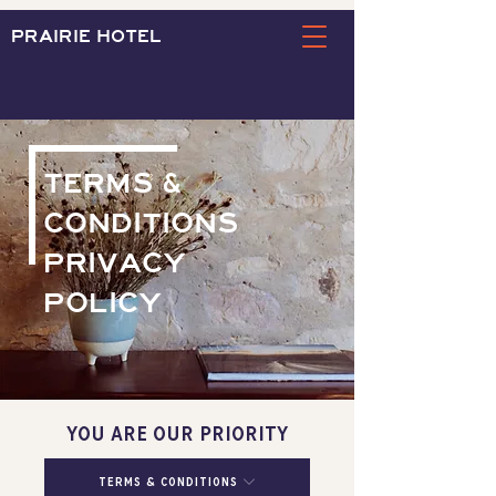
PRAIRIE HOTEL
TERMS &
CONDITIONS
PRIVACY
POLICY
YOU ARE OUR PRIORITY
Terms & Conditions