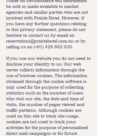
Under no circumstance will information
be sold or made available to market
agencies and similar parties who are not
involved with Prairie Hotel. However, if
you have any further questions relating
to this privacy statement, please do not
hesitate to contact us by email on
reservations@prairiehotel.com.au
or by
calling us on (+61)
428 882 020
.
If you use our website you do not need to
disclose your identity to us. Our web
server collects information through the
use of browser cookies. The information
obtained through the cookie software is
only used for the purpose of collecting
statistics such as the number of users
who visit our site, the date and time of
visits, the number of pages viewed and
traffic patterns. Although cookies are
used on this site to track site usage,
cookies are not used to track your
activities for the purpose of personalised
direct mail campaigns or for future