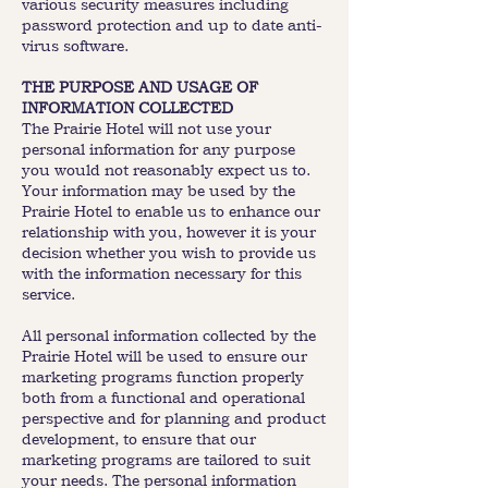
various security measures including
password protection and up to date anti-
virus software.
THE PURPOSE AND USAGE OF
INFORMATION COLLECTED
The Prairie Hotel will not use your
personal information for any purpose
you would not reasonably expect us to.
Your information may be used by the
Prairie Hotel to enable us to enhance our
relationship with you, however it is your
decision whether you wish to provide us
with the information necessary for this
service.
All personal information collected by the
Prairie Hotel will be used to ensure our
marketing programs function properly
both from a functional and operational
perspective and for planning and product
development, to ensure that our
marketing programs are tailored to suit
your needs. The personal information