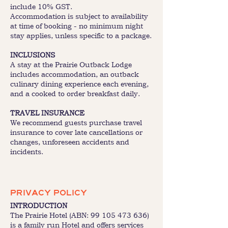
include 10% GST.
Accommodation is subject to availability
at time of booking - no minimum night
stay applies, unless specific to a package.
INCLUSIONS
A stay at the Prairie Outback Lodge
includes accommodation, an outback
culinary dining experience each evening,
and a cooked to order breakfast daily.
TRAVEL INSURANCE
We recommend guests purchase travel
insurance to cover late cancellations or
changes, unforeseen accidents and
incidents.
PRIVACY POLICY
INTRODUCTION
The Prairie Hotel (ABN:
99 105 473 636)
is a family run Hotel and offers services