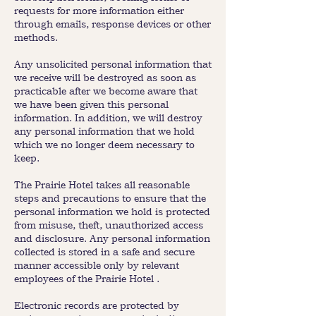
requests for more information either
through emails, response devices or other
methods.
Any unsolicited personal information that
we receive will be destroyed as soon as
practicable after we become aware that
we have been given this personal
information. In addition, we will destroy
any personal information that we hold
which we no longer deem necessary to
keep.
The Prairie Hotel takes all reasonable
steps and precautions to ensure that the
personal information we hold is protected
from misuse, theft, unauthorized access
and disclosure. Any personal information
collected is stored in a safe and secure
manner accessible only by relevant
employees of the Prairie Hotel .
Electronic records are protected by