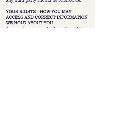
any third party should be referred too.
YOUR RIGHTS - HOW YOU MAY
ACCESS AND CORRECT INFORMATION
WE HOLD ABOUT YOU
As a customer you also have the right to
request access to your personal
information that the Prairie Hotel has
relating to your enquiry. Please direct
such requests in writing either to the
general enquiry section of on the website
or to the enquiry contact for that
particular hotel marketing program.
Where an individual or organisation
seeks to access their information, we may
require that individual or organisation to
show evidence that they are in fact the
individual or authorized person from an
organisation before divulging the
information requested.
SECURITY
The Prairie Hotel takes reasonable steps