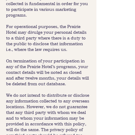
collected is fundamental in order for you
to participate in various marketing
programs.
For operational purposes, the Prairie
Hotel may divulge your personal details
to a third party where there is a duty to
the public to disclose that information
i.e., where the law requires us.
On termination of your participation in
any of the Prairie Hotel’s programs, your
contact details will be noted as closed
and after twelve months, your details will
be deleted from out database.
We do not intend to distribute or disclose
any information collected to any overseas
locations. However, we do not guarantee
that any third party with whom we deal
and to whom your information may be
provided in accordance with this policy,
will do the same. The privacy policy of