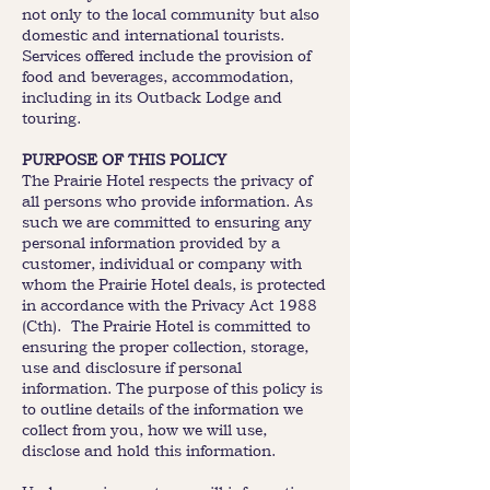
not only to the local community but also
domestic and international tourists.
Services offered include the provision of
food and beverages, accommodation,
including in its Outback Lodge and
touring.
PURPOSE OF THIS POLICY
The Prairie Hotel respects the privacy of
all persons who provide information. As
such we are committed to ensuring any
personal information provided by a
customer, individual or company with
whom the Prairie Hotel deals, is protected
in accordance with the Privacy Act 1988
(Cth). The Prairie Hotel is committed to
ensuring the proper collection, storage,
use and disclosure if personal
information. The purpose of this policy is
to outline details of the information we
collect from you, how we will use,
disclose and hold this information.