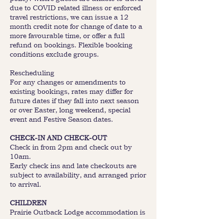
due to COVID related illness or enforced
travel restrictions, we can issue a 12
month credit note for change of date to a
more favourable time, or offer a full
refund on bookings. Flexible booking
conditions exclude groups.
Rescheduling
For any changes or amendments to
existing bookings, rates may differ for
future dates if they fall into next season
or over Easter, long weekend, special
event and Festive Season dates.
CHECK-IN AND CHECK-OUT
Check in from 2pm and check out by
10am.
Early check ins and late checkouts are
subject to availability, and arranged prior
to arrival.
CHILDREN
Prairie Outback Lodge accommodation is