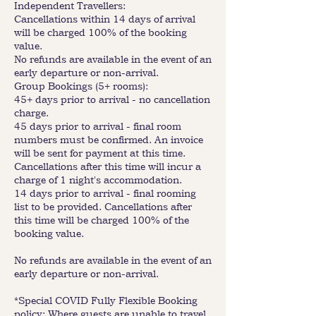
Independent Travellers:
Cancellations within 14 days of arrival
will be charged 100% of the booking
value.
No refunds are available in the event of an
early departure or non-arrival.
Group Bookings (5+ rooms):
45+ days prior to arrival - no cancellation
charge.
45 days prior to arrival - final room
numbers must be confirmed. An invoice
will be sent for payment at this time.
Cancellations after this time will incur a
charge of 1 night's accommodation.
14 days prior to arrival - final rooming
list to be provided. Cancellations after
this time will be charged 100% of the
booking value.
No refunds are available in the event of an
early departure or non-arrival.
*Special COVID Fully Flexible Booking
policy: Where guests are unable to travel