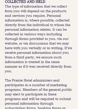
COLLECTED AND HELD
The type of information that we collect
form you will depend on the products
and services you require. Personal
information is, where possible, collected
directly from the individual to whom the
personal information relates. It can be
collected in various ways including
through forms provided to you, via our
website, or via discussions that we may
have with you verbally or in writing. If we
receive personal information about you
from a third party, we ensure such
information is treated in the same
manner as if it was received directly from
you.
The Prairie Hotel administers and
participates in a number of marketing
programs. Members of the general public
may elect to participate in these
programs and will be required to submit
personal information through
subscription forms, booking forms or