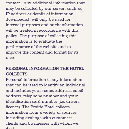
contact. Any additional information that
may be collected by our server, such as
IP address or details of information
downloaded, will only be used for
internal purposes and such information
will be treated in accordance with this
policy. The purpose of collecting this
information is to evaluate the
performance of the website and to
improve the content and format for its
users.
PERSONAL INFORMATION THE HOTEL
COLLECTS
Personal information is any information
that can be used to identify an individual
and includes your name, address, email
address, telephone number and your
identification card number (i.e. drivers
licence). The Prairie Hotel collects
information from a variety of sources
including dealings with customers,
clients and businesses with whom we
deal.