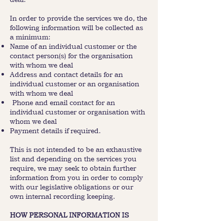
In order to provide the services we do, the
following information will be collected as
a minimum:
Name of an individual customer or the
contact person(s) for the organisation
with whom we deal
Address and contact details for an
individual customer or an organisation
with whom we deal
Phone and email contact for an
individual customer or organisation with
whom we deal
Payment details if required.
This is not intended to be an exhaustive
list and depending on the services you
require, we may seek to obtain further
information from you in order to comply
with our legislative obligations or our
own internal recording keeping.
HOW PERSONAL INFORMATION IS