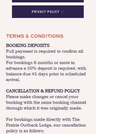
Privacy Policy
TERMS & CONDITIONS
BOOKING DEPOSITS
Full payment is required to confirm all
bookings.
For bookings 6 months or more in
advance a 50% deposit is required, with
balance due 45 days prior to scheduled
arrival.
CANCELLATION & REFUND POLICY
Please make changes or cancel your
booking with the same booking channel
through which it was originally made.
For bookings made directly with The
Prairie Outback Lodge, our cancellation
policy is as follows: