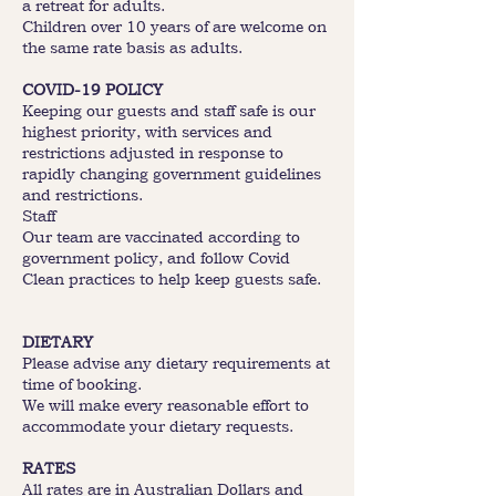
a retreat for adults.
Children over 10 years of are welcome on
the same rate basis as adults.
COVID-19 POLICY
Keeping our guests and staff safe is our
highest priority, with services and
restrictions adjusted in response to
rapidly changing government guidelines
and restrictions.
Staff
Our team are vaccinated according to
government policy, and follow Covid
Clean practices to help keep guests safe.
DIETARY
Please advise any dietary requirements at
time of booking.
We will make every reasonable effort to
accommodate your dietary requests.
RATES
All rates are in Australian Dollars and