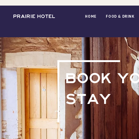
PRAIRIE HOTEL
HOME
FOOD & DRINK
BOOK Y
STAY