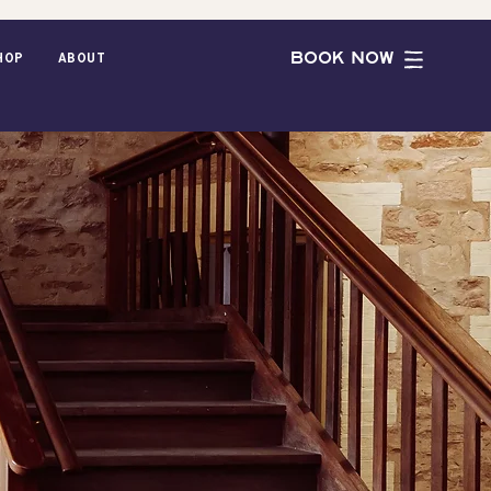
BOOK NOW
hop
ABOUT