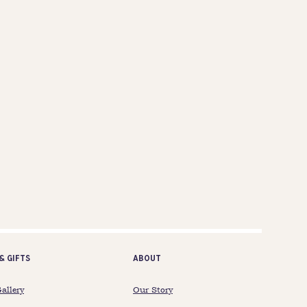
& gifts
ABOUT
Gallery
Our Story