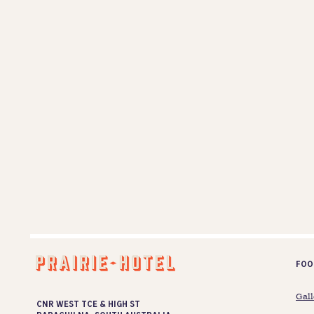
Foo
Gall
CNR WEST TCE & HIGH ST