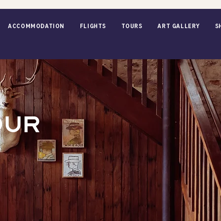
ACCOMMODATION
Flights
TOURS
Art Gallery
S
OUR