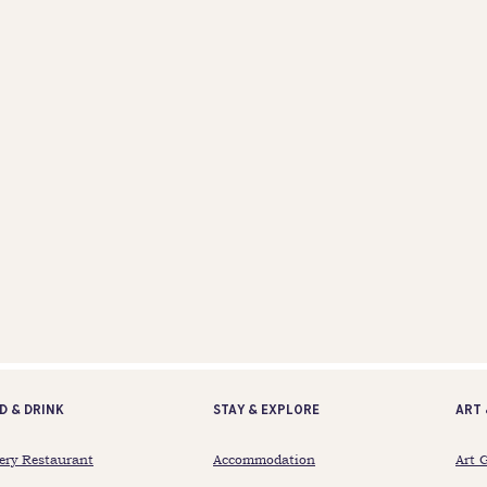
d & Drink
STAY & EXPLORE
ART 
ery Restaurant
Accommodation
Art 