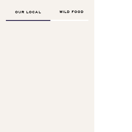
WILD FOOD
OUR LOCAL