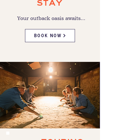
STAY
Your outback oasis awaits...
BOOK NOW