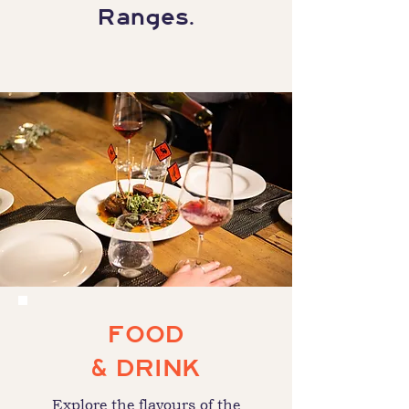
Ranges.
FOOD
& DRINK
Explore the flavours of the