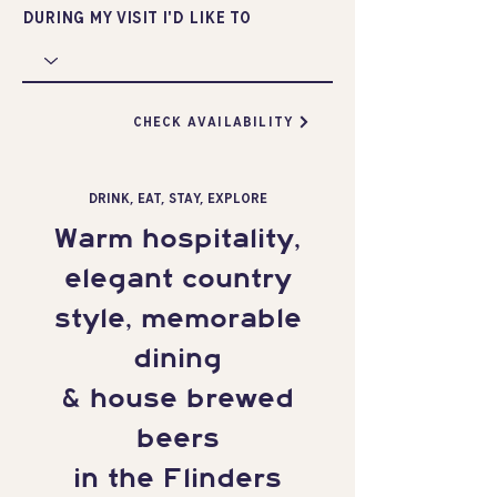
during my visit I'd like to
CHECK AVAILABILITY
DRINK, EAT, STAY, EXPLORE
Warm hospitality,
elegant country
style, memorable
dining
& house brewed
beers
in the Flinders