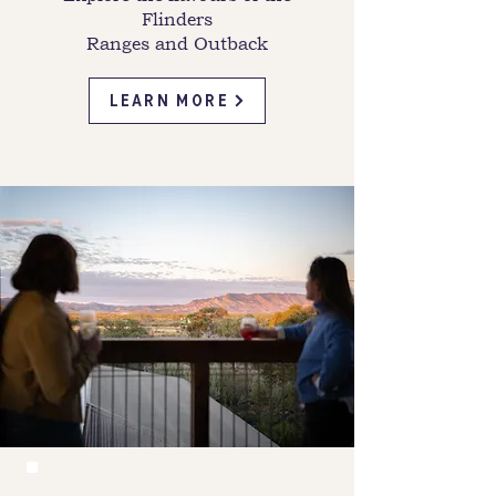
Flinders
Ranges and Outback
LEARN MORE