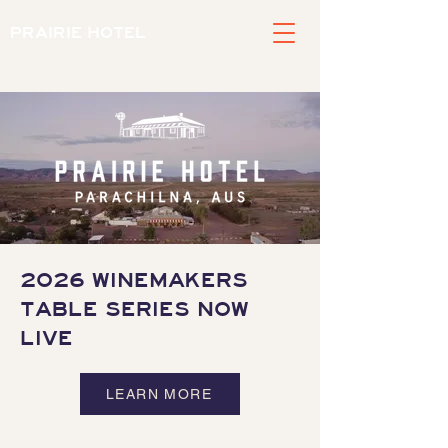
PRAIRIE HOTEL
2026 WINEMAKERS
TABLE SERIES NOW
LIVE
LEARN MORE