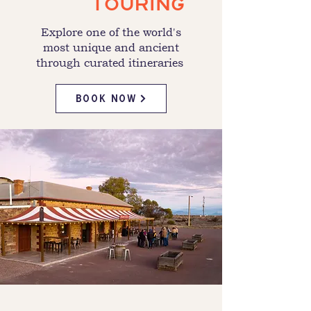
TOURING
Explore one of the world's
most unique and ancient
through curated itineraries
BOOK NOW