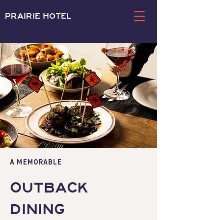
PRAIRIE HOTEL
a memorable
OUTBACK
DINING