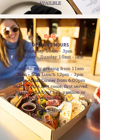
AVAILBLE
BAR
OPENING HOURS
Monday 10am - 3pm
Tuesday - Sunday 10am - late
Daily all day grazing from 11am
Mon - Sun
Lunch 12pm - 3pm
Tues - Sun
Dinner from 6:00pm
Seating on a first come, first served
basis in the front bar, pavilion or
verandah.
Learn More