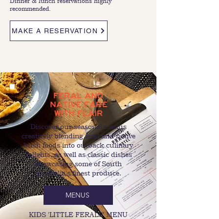
Dinner & lunch reservations highly
recommended.
MAKE A RESERVATION
FERAL AND
NATIVE FARE
WITH FLAIR
Discover our seasonal menus
creatively blending feral and native
bush foods into outback culinary
delights, as well as classic dishes
showcasing some of South
Australia's finest produce.
MENUS
KIDS 'LITTLE FERALS' MENU