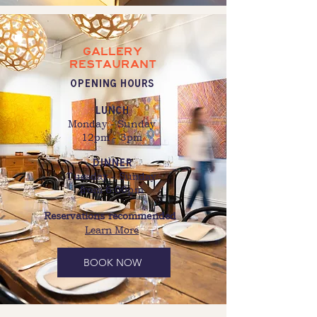
GALLERY
RESTAURANT
OPENING HOURS
Lunch
Monday - Sunday
12pm - 3pm
dinner
Tuesday - Sunday
from 6:00pm
Reservations recommended
Learn More
BOOK NOW