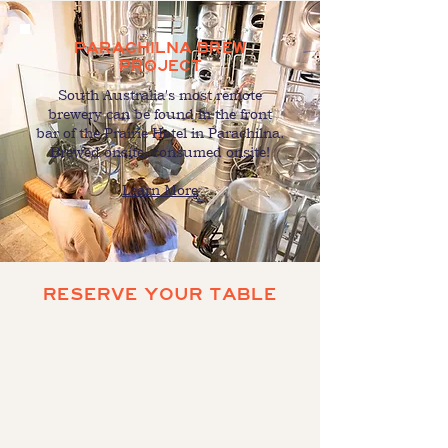
PARACHILNA BREW
PROJECT
South Australia's most remote
brewery can be found in the front
bar of the Prairie Hotel in Parachilna.
Brewed onsite, consumed onsite!
Learn More
RESERVE YOUR TABLE