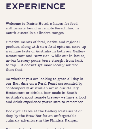
EXPERIENCE
Welcome to Prairie Hotel, a haven for food
enthusiasts found in remote Parachilna, in
South Australia's Flinders Ranges.
Creative menus of feral, native and regional
produce, along with non-feral options, serve up
a unique taste of Australia in both our Gallery
Restaurant and Brew Bar. While our in-house,
in-bar brewery pours beers straight from tank
to tap - it doesn't get more locally sourced
than that.
So whether you are looking to graze all day in
our Bar, dine on a Feral Feast surrounded by
contemporary Australian art in our Gallery
Restaurant or drink a beer made in South
Australia's most remote brewery we have a food
and drink experience you're sure to remember.
Book your table at the Gallery Restaurant or
drop by the Brew Bar for an unforgettable
culinary adventure in the Flinders Ranges.